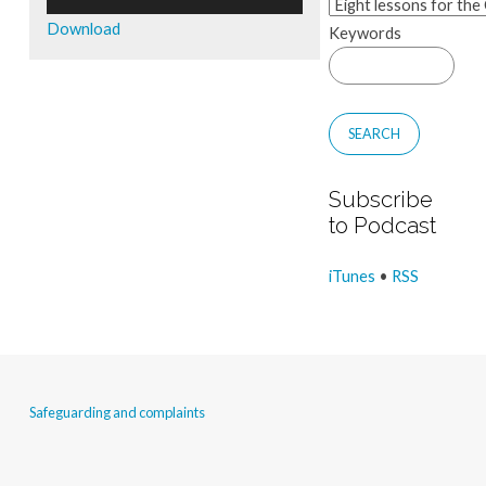
Player
Download
Keywords
Subscribe
to Podcast
iTunes
•
RSS
Safeguarding and complaints