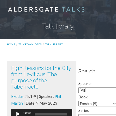
Talk library
HOME
/
TALK DOWNLOADS
/
TALK LIBRARY
Eight lessons for the City
Talk
Search
from Leviticus
:
The
library
purpose of the
Speaker
Tabernacle
Exodus
25:1-9 | Speaker:
Phil
Book
Martin
| Date: 9 May 2023
Series
Audio
00:00