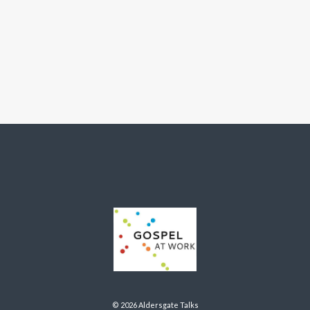
© 2026 Aldersgate Talks