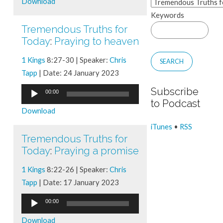
Download
Keywords
Tremendous Truths for
Today
:
Praying to heaven
1 Kings
8:27-30 | Speaker:
Chris
Tapp
| Date: 24 January 2023
Audio
Subscribe
00:00
to Podcast
Player
Download
iTunes
•
RSS
Tremendous Truths for
Today
:
Praying a promise
1 Kings
8:22-26 | Speaker:
Chris
Tapp
| Date: 17 January 2023
Audio
00:00
Player
Download