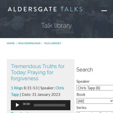
Talk library
HOME
/
TALK DOWNLOADS
/
TALK LIBRARY
Tremendous Truths for
Talk
Search
Today
:
Praying for
library
forgiveness
Speaker
1 Kings
8:31-53 | Speaker:
Chris
Tapp
| Date: 31 January 2023
Book
Audio
00:00
Series
Player