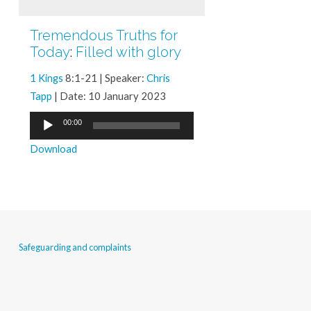
Tremendous Truths for
Today
:
Filled with glory
1 Kings
8:1-21 | Speaker:
Chris
Tapp
| Date: 10 January 2023
Audio
00:00
Player
Download
Safeguarding and complaints