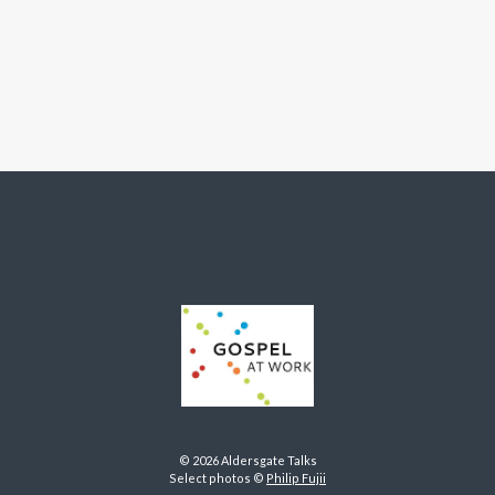
© 2026 Aldersgate Talks
Select photos ©
Philip Fujii