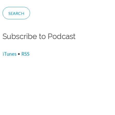
Subscribe to Podcast
iTunes
•
RSS