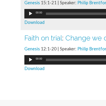
Genesis
15:1-21 | Speaker:
Philip Brentfo
Audio
00:00
Player
Download
Faith on trial
:
Change we c
Genesis
12:1-20 | Speaker:
Philip Brentfo
Audio
00:00
Player
Download