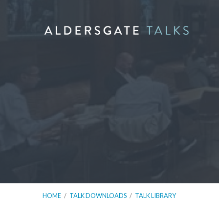
HOME
/
TALK DOWNLOADS
/
TALK LIBRARY