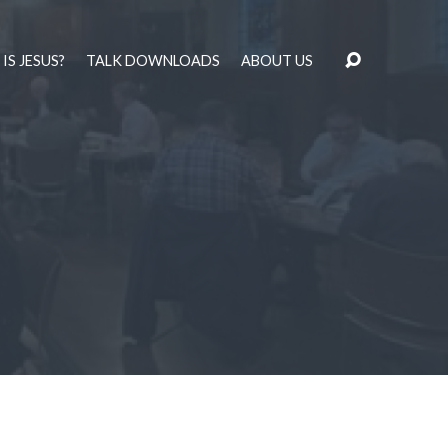
IS JESUS?
TALK DOWNLOADS
ABOUT US