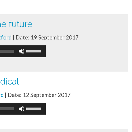
he future
tford
| Date: 19 September 2017
Use
Up/Down
Arrow
keys
dical
to
rd
| Date: 12 September 2017
increase
Use
or
Up/Down
decrease
Arrow
volume.