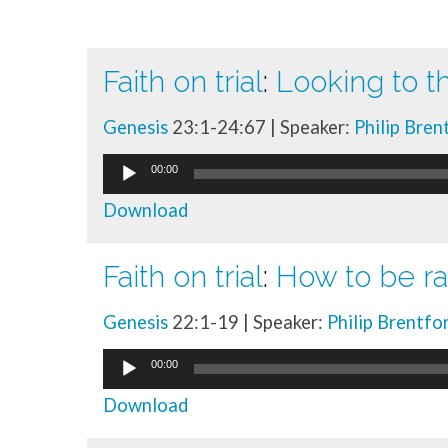
Faith on trial
:
Looking to t
Talk
Genesis
23:1-24:67 | Speaker:
Philip Bren
library
Audio
00:00
Player
Download
Faith on trial
:
How to be ra
Genesis
22:1-19 | Speaker:
Philip Brentfo
Audio
00:00
Player
Download