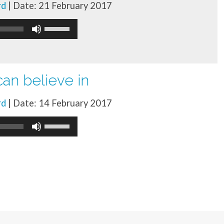
rd
| Date: 21 February 2017
increase
Use
or
Up/Down
decrease
Arrow
volume.
keys
an believe in
to
rd
| Date: 14 February 2017
increase
Use
or
Up/Down
decrease
Arrow
volume.
keys
to
increase
or