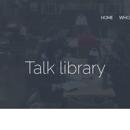
HOME
WHO 
Talk library