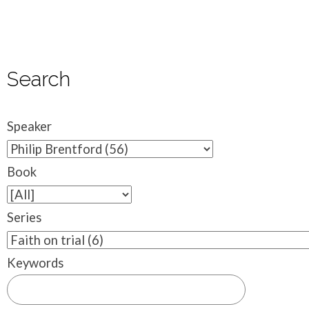
Search
Speaker
Book
Series
Keywords