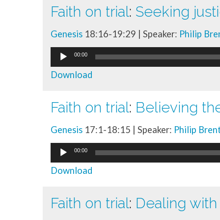
Faith on trial
:
Seeking just
Genesis
18:16-19:29 | Speaker:
Philip Br
Audio
00:00
Player
Download
Faith on trial
:
Believing th
Genesis
17:1-18:15 | Speaker:
Philip Bren
Audio
00:00
Player
Download
Faith on trial
:
Dealing with