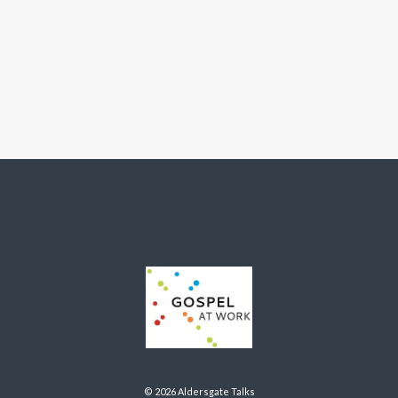
© 2026 Aldersgate Talks