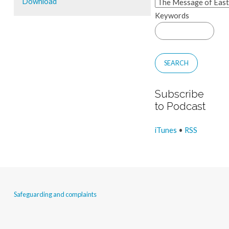
Download
Keywords
Subscribe
to Podcast
iTunes
•
RSS
Safeguarding and complaints