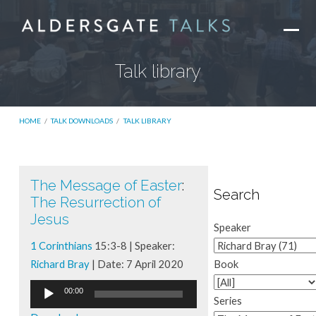
Talk library
HOME
/
TALK DOWNLOADS
/
TALK LIBRARY
The Message of Easter
:
Talk
Search
The Resurrection of
library
Jesus
Speaker
1 Corinthians
15:3-8 | Speaker:
Richard Bray
| Date: 7 April 2020
Book
Audio
00:00
Series
Player