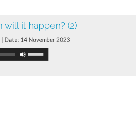
will it happen? (2)
| Date: 14 November 2023
Use
Up/Down
Arrow
keys
to
increase
or
decrease
volume.