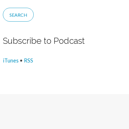
Subscribe to Podcast
iTunes
•
RSS