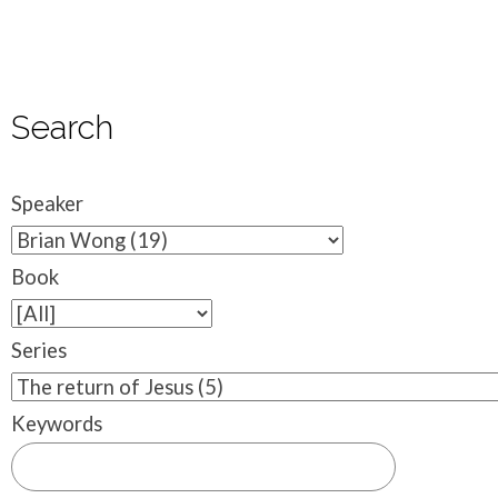
Search
Speaker
Book
Series
Keywords