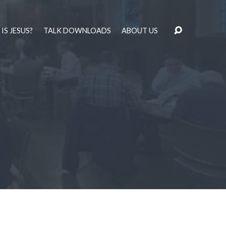
IS JESUS?
TALK DOWNLOADS
ABOUT US