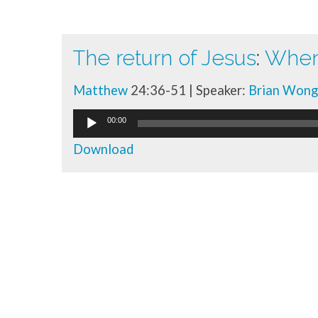
The return of Jesus
:
When 
Talk
Matthew
24:36-51 | Speaker:
Brian Wong
library
Audio
00:00
Player
Download