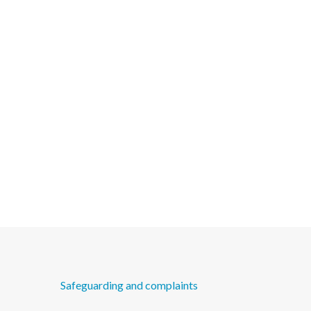
Safeguarding and complaints