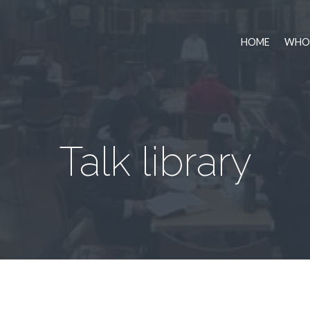
HOME
WHO 
Talk library