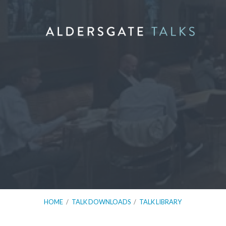
HOME
/
TALK DOWNLOADS
/
TALK LIBRARY