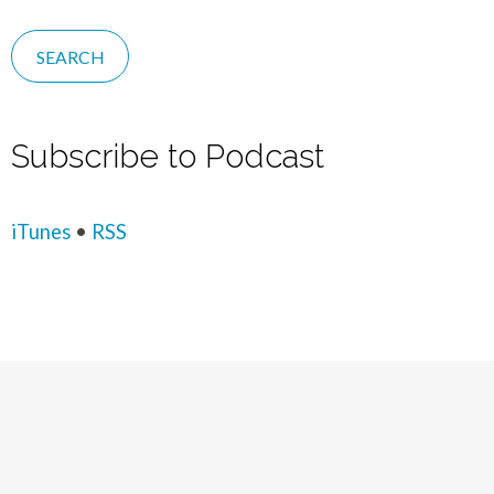
Subscribe to Podcast
iTunes
•
RSS