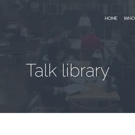
HOME
WHO 
Talk library