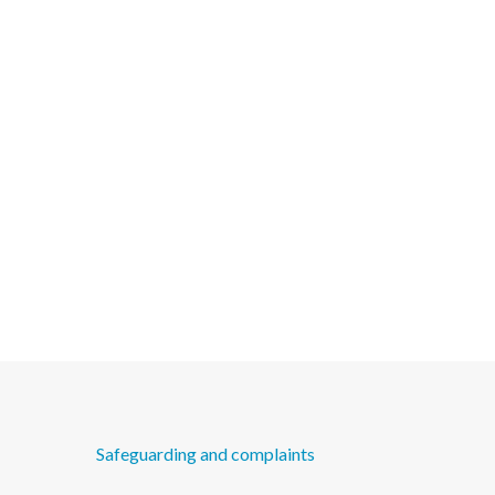
Safeguarding and complaints