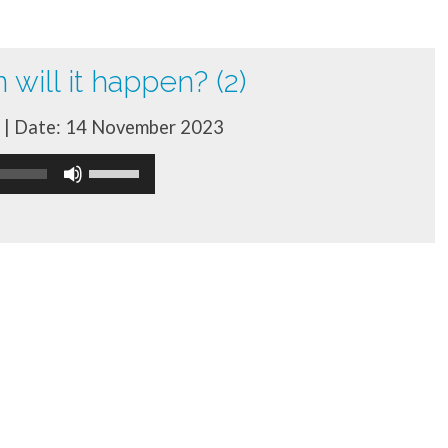
will it happen? (2)
| Date: 14 November 2023
Use
Up/Down
Arrow
keys
to
increase
or
decrease
volume.