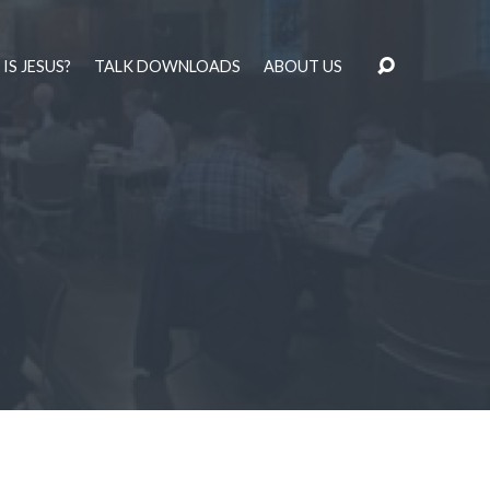
IS JESUS?
TALK DOWNLOADS
ABOUT US