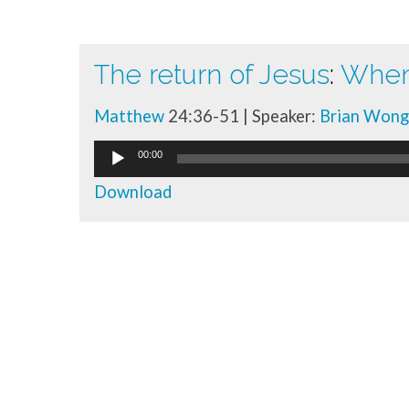
The return of Jesus
:
When 
Talk
Matthew
24:36-51 | Speaker:
Brian Wong
library
Audio
00:00
Player
Download