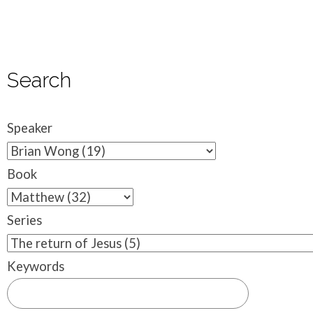
Search
Speaker
Book
Series
Keywords