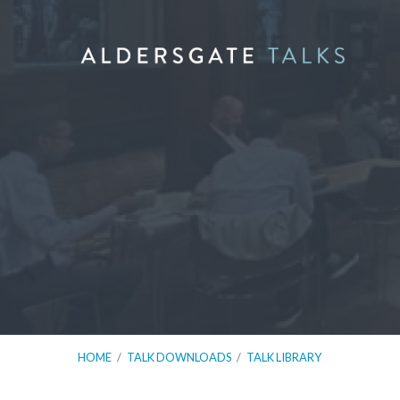
HOME
/
TALK DOWNLOADS
/
TALK LIBRARY