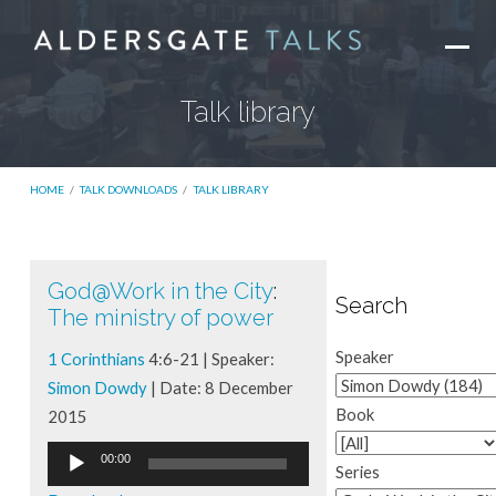
Talk library
HOME
/
TALK DOWNLOADS
/
TALK LIBRARY
God@Work in the City
:
Talk
Search
The ministry of power
library
Speaker
1 Corinthians
4:6-21 | Speaker:
Simon Dowdy
| Date: 8 December
Book
2015
Audio
00:00
Series
Player