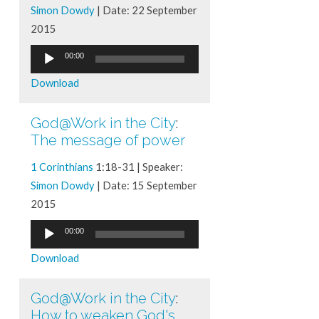
Simon Dowdy
| Date: 22 September
2015
Audio
00:00
Player
Download
God@Work in the City
:
The message of power
1 Corinthians
1:18-31 | Speaker:
Simon Dowdy
| Date: 15 September
2015
Audio
00:00
Player
Download
God@Work in the City
:
How to weaken God's