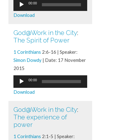
Audio
00:00
Player
Download
God@Work in the City
:
The Spirit of Power
1 Corinthians
2:6-16 | Speaker:
Simon Dowdy
| Date: 17 November
2015
Audio
00:00
Player
Download
God@Work in the City
:
The experience of
power
1 Corinthians
2:1-5 | Speaker: