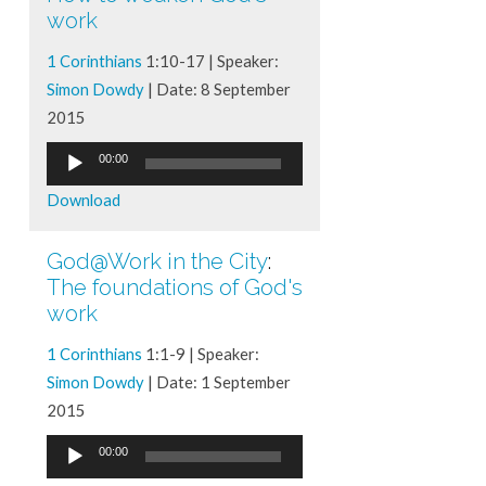
work
1 Corinthians
1:10-17 | Speaker:
Simon Dowdy
| Date: 8 September
2015
Audio
00:00
Player
Download
God@Work in the City
:
The foundations of God's
work
1 Corinthians
1:1-9 | Speaker:
Simon Dowdy
| Date: 1 September
2015
Audio
00:00
Player