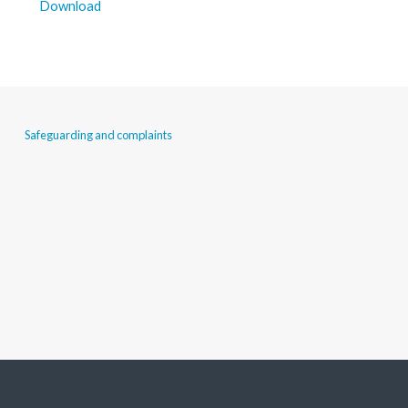
Download
Safeguarding and complaints