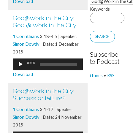
Download
Keywords
God@Work in the City
:
God @ Work in the City
1 Corinthians
3:18-4:5 | Speaker:
Simon Dowdy
| Date: 1 December
2015
Subscribe
to Podcast
Audio
00:00
Player
Download
iTunes
•
RSS
God@Work in the City
:
Success or failure?
1 Corinthians
3:1-17 | Speaker:
Simon Dowdy
| Date: 24 November
2015