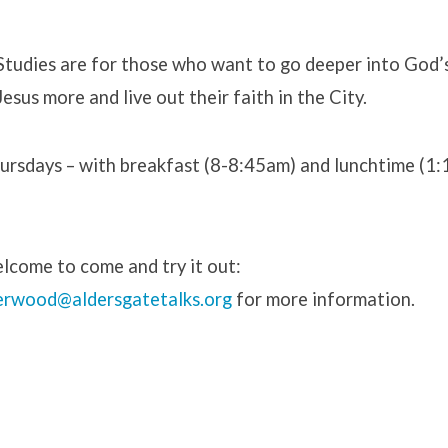
 Studies are for those who want to go deeper into God’
esus more and live out their faith in the City.
rsdays – with breakfast (8-8:45am) and lunchtime (1
s
lcome to come and try it out:
erwood@aldersgatetalks.org
for more information.