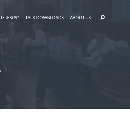
IS JESUS?
TALK DOWNLOADS
ABOUT US
s