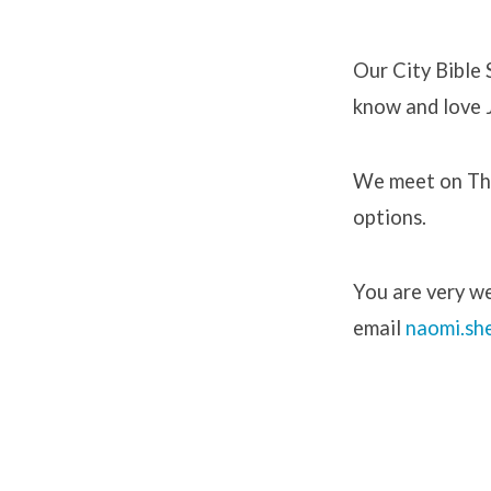
Our City Bible
know and love J
City
Bible
We meet on Thu
options.
Studie
You are very we
email
n
aomi.sh