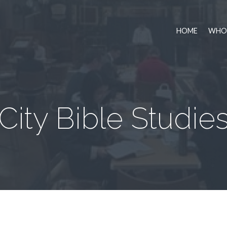
HOME
WHO 
City Bible Studie