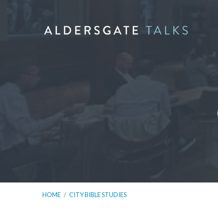
HOME
/
CITY BIBLE STUDIES