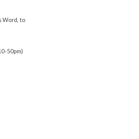
s Word, to
:10-50pm)