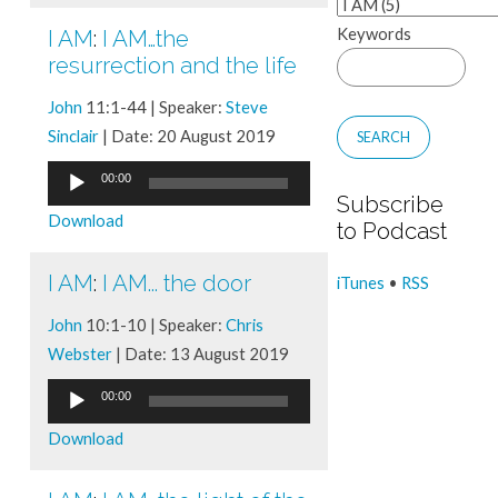
Keywords
I AM
:
I AM…the
resurrection and the life
John
11:1-44 | Speaker:
Steve
Sinclair
| Date: 20 August 2019
Audio
00:00
Subscribe
Player
Download
to Podcast
I AM
:
I AM... the door
iTunes
•
RSS
John
10:1-10 | Speaker:
Chris
Webster
| Date: 13 August 2019
Audio
00:00
Player
Download