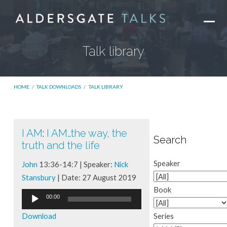
Talk library
HOME
/
TALK DOWNLOADS
/
TALK LIBRARY
I AM
:
I AM…the way, the
Talk
Search
truth and the life
library
Speaker
John
13:36-14:7 | Speaker:
Nick
Stansbury
| Date: 27 August 2019
Book
Audio
00:00
Player
Download
Series