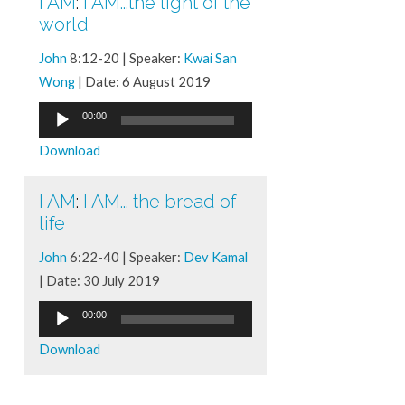
I AM
:
I AM...the light of the
world
John
8:12-20 | Speaker:
Kwai San
Wong
| Date: 6 August 2019
Audio
00:00
Player
Download
I AM
:
I AM... the bread of
life
John
6:22-40 | Speaker:
Dev Kamal
| Date: 30 July 2019
Audio
00:00
Player
Download