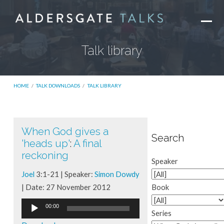
Talk library
HOME
/
TALK DOWNLOADS
/
TALK LIBRARY
When God gives a
Talk
Search
'heads up'
:
A final
library
reckoning
Speaker
Joel
3:1-21 | Speaker:
Simon Dowdy
| Date: 27 November 2012
Book
Audio
00:00
Series
Player