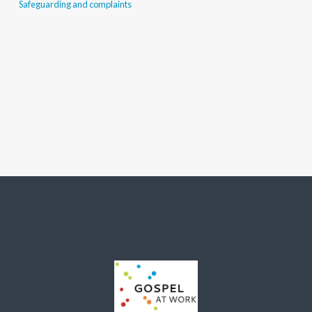
Safeguarding and complaints