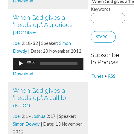
Download
Keywords
When God gives a
'heads up'
:
A glorious
promise
Joel
2:18-32 | Speaker:
Simon
Dowdy
| Date: 20 November 2012
Subscribe
Audio
to Podcast
00:00
Player
Download
iTunes
•
RSS
When God gives a
'heads up'
:
A call to
action
Joel
2:1 -
Joshua
2:17 | Speaker:
Simon Dowdy
| Date: 13 November
2012