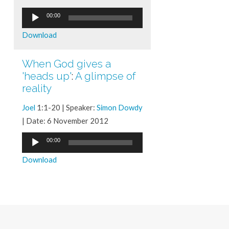
Audio
00:00
Player
Download
When God gives a
'heads up'
:
A glimpse of
reality
Joel
1:1-20 | Speaker:
Simon Dowdy
| Date: 6 November 2012
Audio
00:00
Player
Download