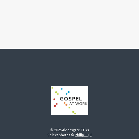
© 2026 Aldersgate Talks
Select photos ©
Philip Fujii