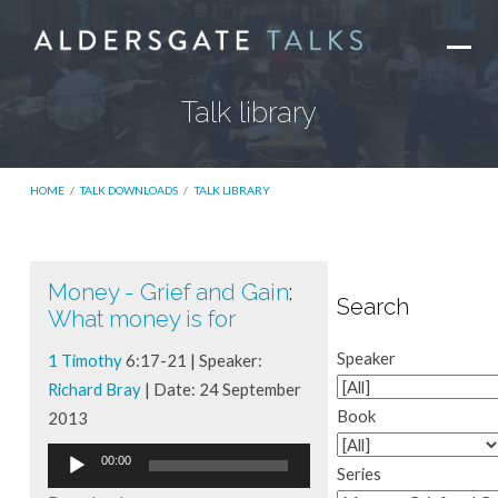
Talk library
HOME
/
TALK DOWNLOADS
/
TALK LIBRARY
Money - Grief and Gain
:
Talk
Search
What money is for
library
Speaker
1 Timothy
6:17-21 | Speaker:
Richard Bray
| Date: 24 September
Book
2013
Audio
00:00
Series
Player