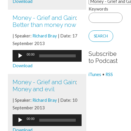
Download
Keywords
Money - Grief and Gain
:
Better than money now
| Speaker:
Richard Bray
| Date: 17
September 2013
Subscribe
Audio
00:00
to Podcast
Player
Download
iTunes
•
RSS
Money - Grief and Gain
:
Money and evil
| Speaker:
Richard Bray
| Date: 10
September 2013
Audio
00:00
Player
Download