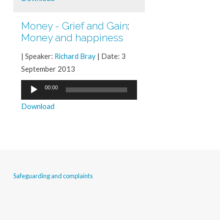
Money - Grief and Gain
:
Money and happiness
| Speaker:
Richard Bray
| Date: 3
September 2013
Audio
00:00
Player
Download
Safeguarding and complaints