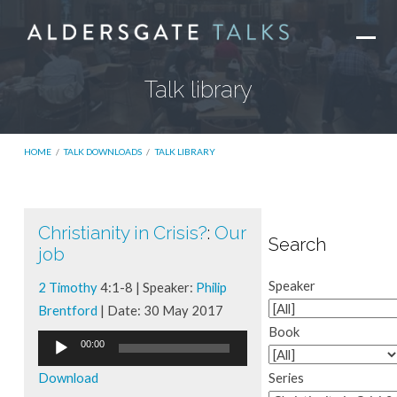
Talk library
HOME
/
TALK DOWNLOADS
/
TALK LIBRARY
Christianity in Crisis?
:
Our
Talk
Search
job
library
Speaker
2 Timothy
4:1-8 | Speaker:
Philip
Brentford
| Date: 30 May 2017
Book
Audio
00:00
Player
Download
Series