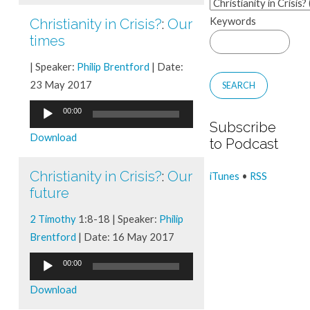
Keywords
Christianity in Crisis?
:
Our
times
| Speaker:
Philip Brentford
| Date:
23 May 2017
Audio
00:00
Subscribe
Player
Download
to Podcast
Christianity in Crisis?
:
Our
iTunes
•
RSS
future
2 Timothy
1:8-18 | Speaker:
Philip
Brentford
| Date: 16 May 2017
Audio
00:00
Player
Download