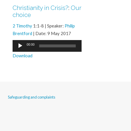
Christianity in Crisis?
:
Our
choice
2 Timothy
1:1-8 | Speaker:
Philip
Brentford
| Date: 9 May 2017
Audio
00:00
Player
Download
Safeguarding and complaints