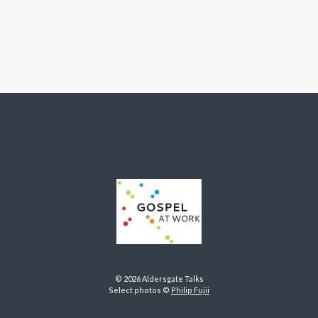
© 2026 Aldersgate Talks
Select photos ©
Philip Fujii